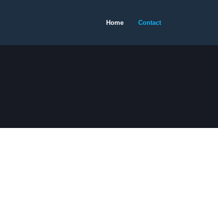
Home
Contact