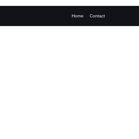
Home
Contact