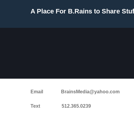
Skip
A Place For B.Rains to Share Stuf
to
content
Email BrainsMedia@yahoo.com
Text 512.365.0239