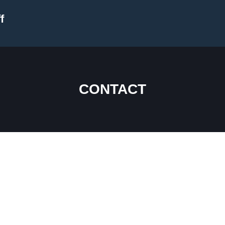
f
CONTACT