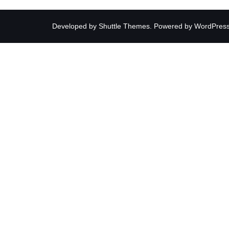
Developed by
Shuttle Themes
. Powered by
WordPres