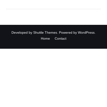
Developed by
Shuttle Themes
. Powered by
WordPress
.
Home
Contact