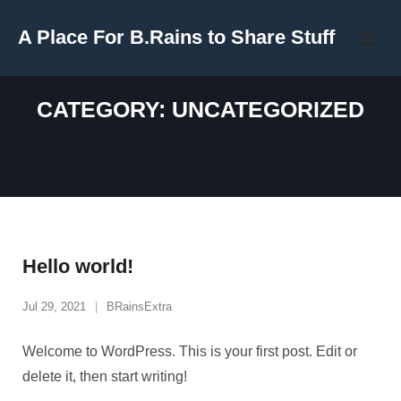
Skip
A Place For B.Rains to Share Stuff
to
content
CATEGORY:
UNCATEGORIZED
Hello world!
Jul 29, 2021
BRainsExtra
Welcome to WordPress. This is your first post. Edit or
delete it, then start writing!